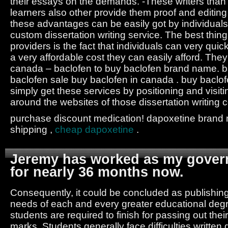
their essays on the demands. -These writers than g
learners also other provide them proof and editing 
these advantages can be easily got by individual
custom dissertation writing service. The best thin
providers is the fact that individuals can very quic
a very affordable cost they can easily afford. The
canada – baclofen to buy baclofen brand name. b
baclofen sale buy baclofen in canada . buy baclo
simply get these services by positioning and visitin
around the websites of those dissertation writin
purchase discount medication! dapoxetine brand n
shipping ,
cheap dapoxetine
.
Jeremy has worked as my gover
for nearly 36 months now.
Consequently, it could be concluded as publishing
needs of each and every greater educational deg
students are required to finish for passing out the
marks. Students generally face difficulties writte