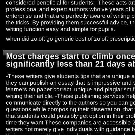
considered beneficial for students: -These acts ar
professional and expert authors who’ve years of k
enterprise and that are perfectly aware of writing pe
the tricks. By providing them successful advice, 
writing function easy and simple for pupils.
when did zoloft go generic cost of zoloft prescript
Most charges start to climb once 
significantly less than 21 days a
-These writers give students tips that are unique an
they can publish an essay that is impressive and 
learners on paper correct, unique and plagiarism f
writing their article. -These publishing services hel
communicate directly to the authors so you can g
questions while composing their dissertation, that 
that students could possibly get option in their p
time they want These companies are accessible 24
writers not merely give individuals with guidance 