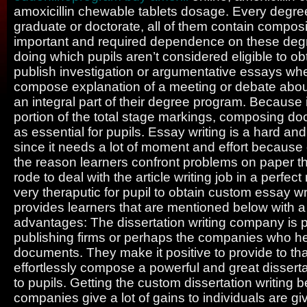
amoxicillin chewable tablets dosage. Every degree
graduate or doctorate, all of them contain composit
important and required dependence on these deg
doing which pupils aren’t considered eligible to o
publish investigation or argumentative essays wh
compose explanation of a meeting or debate about
an integral part of their degree program. Because i
portion of the total stage markings, composing d
as essential for pupils. Essay writing is a hard and
since it needs a lot of moment and effort because o
the reason learners confront problems on paper t
rode to deal with the article writing job in a perfe
very theraputic for pupil to obtain custom essay w
provides learners that are mentioned below with a
advantages: The dissertation writing company is p
publishing firms or perhaps the companies who hel
documents. They make it positive to provide to tha
effortlessly compose a powerful and great dissert
to pupils. Getting the custom dissertation writing
companies give a lot of gains to individuals are gi