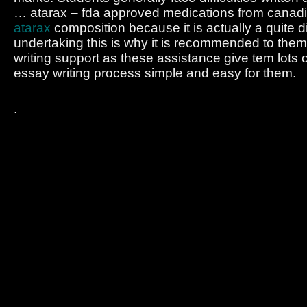
… atarax – fda approved medications from cana
atarax
composition because it is actually a quite di
undertaking this is why it is recommended to them
writing support as these assistance give tem lots 
essay writing process simple and easy for them.
.