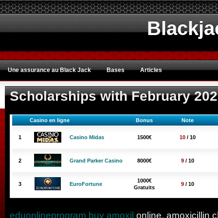
Blackja
Une assurance au Black Jack
Bases
Articles
Scholarships with February 202
Casino en ligne
Bonus
Note
1
Casino Midas
1500€
10
/ 10
2
Grand Parker Casino
8000€
9
/ 10
1000€
3
EuroFortune
9
/ 10
Gratuits
eduonlineprogram
buy amoxil
online, amoxicillin 